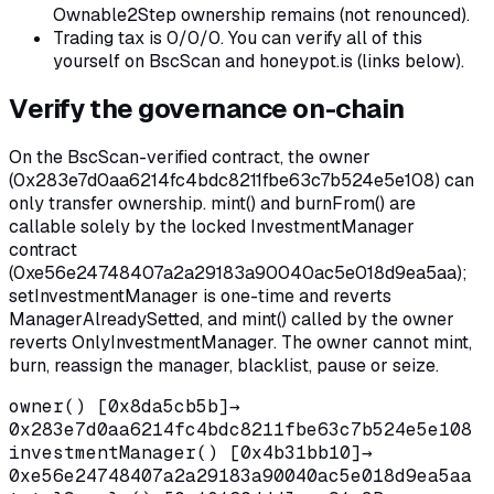
Ownable2Step ownership remains (not renounced).
Trading tax is 0/0/0. You can verify all of this
yourself on BscScan and honeypot.is (links below).
Verify the governance on-chain
On the BscScan-verified contract, the owner
(0x283e7d0aa6214fc4bdc8211fbe63c7b524e5e108) can
only transfer ownership. mint() and burnFrom() are
callable solely by the locked InvestmentManager
contract
(0xe56e24748407a2a29183a90040ac5e018d9ea5aa);
setInvestmentManager is one-time and reverts
ManagerAlreadySetted, and mint() called by the owner
reverts OnlyInvestmentManager. The owner cannot mint,
burn, reassign the manager, blacklist, pause or seize.
owner() [0x8da5cb5b]
→
0x283e7d0aa6214fc4bdc8211fbe63c7b524e5e108
investmentManager() [0x4b31bb10]
→
0xe56e24748407a2a29183a90040ac5e018d9ea5aa