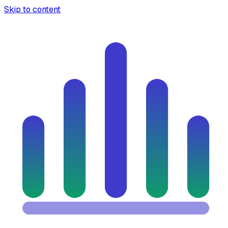
Skip to content