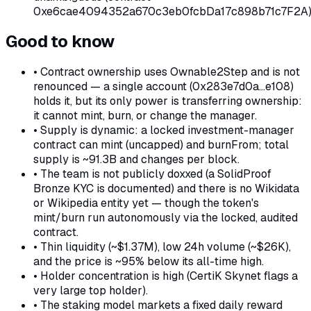
0xe6cae4094352a670c3eb0fcbDa17c898b71c7F2A)
Good to know
•
Contract ownership uses Ownable2Step and is not
renounced — a single account (0x283e7d0a…e108)
holds it, but its only power is transferring ownership:
it cannot mint, burn, or change the manager.
•
Supply is dynamic: a locked investment-manager
contract can mint (uncapped) and burnFrom; total
supply is ~91.3B and changes per block.
•
The team is not publicly doxxed (a SolidProof
Bronze KYC is documented) and there is no Wikidata
or Wikipedia entity yet — though the token's
mint/burn run autonomously via the locked, audited
contract.
•
Thin liquidity (~$1.37M), low 24h volume (~$26K),
and the price is ~95% below its all-time high.
•
Holder concentration is high (CertiK Skynet flags a
very large top holder).
•
The staking model markets a fixed daily reward