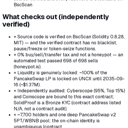
BscScan
What checks out (independently
verified)
+
Source code is verified on BscScan (Solidity 0.8.28,
MIT) — and the verified contract has no blacklist,
pause/freeze or token-seize functions.
+
0% buy/sell/transfer tax and not a honeypot — an
automated test passed 698 of 698 sells
(honeypot.is).
+
Liquidity is genuinely locked: ~100% of the
PancakeSwap LP is locked on UNCX until 2035-09-
16 (~$1.37M).
+
Independently audited: Cyberscope (95%, Top 15%)
and Coinscope are bound to this exact contract;
SolidProof is a Bronze KYC (contract address listed
N/A, not a contract audit).
+
~7,700 holders and one deep PancakeSwap v2
5PT/WBNB pool; the on-chain identity is
unambiguous (contract