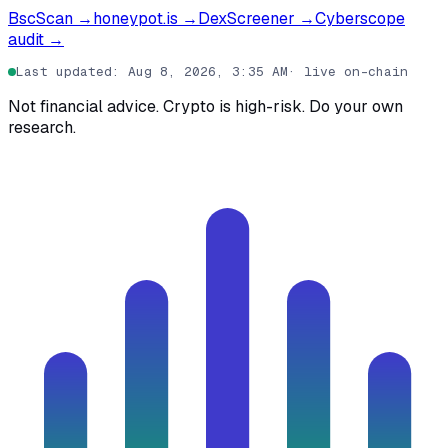
BscScan
→
honeypot.is
→
DexScreener
→
Cyberscope
audit
→
Last updated
:
Aug 8, 2026, 3:35 AM
·
live on-chain
Not financial advice. Crypto is high-risk. Do your own
research.