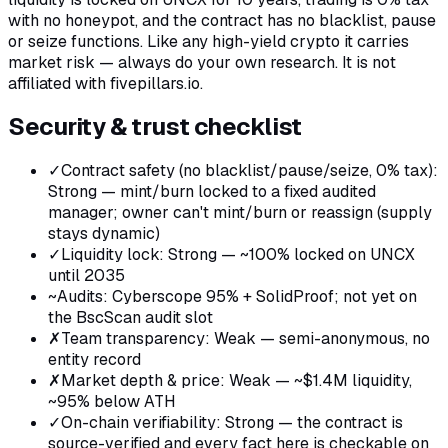
with no honeypot, and the contract has no blacklist, pause
or seize functions. Like any high-yield crypto it carries
market risk — always do your own research. It is not
affiliated with fivepillars.io.
Security & trust checklist
✓
Contract safety (no blacklist/pause/seize, 0% tax)
:
Strong — mint/burn locked to a fixed audited
manager; owner can't mint/burn or reassign (supply
stays dynamic)
✓
Liquidity lock
:
Strong — ~100% locked on UNCX
until 2035
~
Audits
:
Cyberscope 95% + SolidProof; not yet on
the BscScan audit slot
✗
Team transparency
:
Weak — semi-anonymous, no
entity record
✗
Market depth & price
:
Weak — ~$1.4M liquidity,
~95% below ATH
✓
On-chain verifiability
:
Strong — the contract is
source-verified and every fact here is checkable on