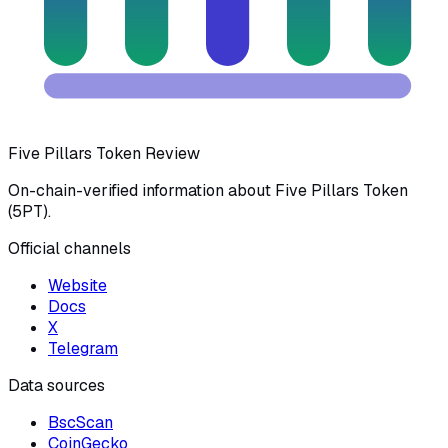
Five Pillars Token Review
On-chain-verified information about Five Pillars Token
(5PT).
Official channels
Website
Docs
X
Telegram
Data sources
BscScan
CoinGecko