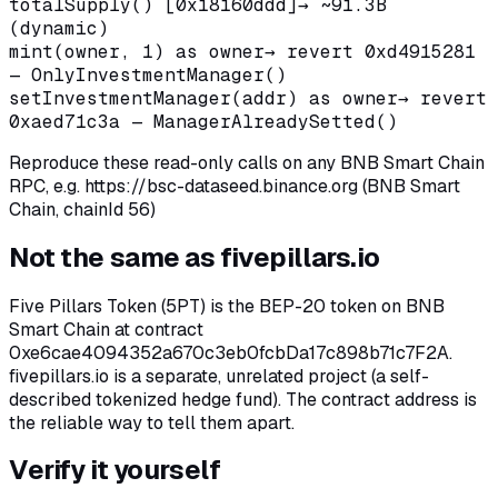
totalSupply() [0x18160ddd]
→
~91.3B
(dynamic)
mint(owner, 1) as owner
→
revert 0xd4915281
— OnlyInvestmentManager()
setInvestmentManager(addr) as owner
→
revert
0xaed71c3a — ManagerAlreadySetted()
Reproduce these read-only calls on any BNB Smart Chain
RPC, e.g.
https://bsc-dataseed.binance.org (BNB Smart
Chain, chainId 56)
Not the same as fivepillars.io
Five Pillars Token (5PT) is the BEP-20 token on BNB
Smart Chain at contract
0xe6cae4094352a670c3eb0fcbDa17c898b71c7F2A.
fivepillars.io is a separate, unrelated project (a self-
described tokenized hedge fund). The contract address is
the reliable way to tell them apart.
Verify it yourself