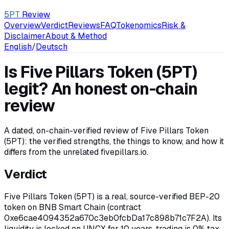
5PT
Review
Overview
Verdict
Reviews
FAQ
Tokenomics
Risk &
Disclaimer
About & Method
English
/
Deutsch
Is Five Pillars Token (5PT)
legit? An honest on-chain
review
A dated, on-chain-verified review of Five Pillars Token
(5PT): the verified strengths, the things to know, and how it
differs from the unrelated fivepillars.io.
Verdict
Five Pillars Token (5PT) is a real, source-verified BEP-20
token on BNB Smart Chain (contract
0xe6cae4094352a670c3eb0fcbDa17c898b71c7F2A). Its
liquidity is locked on UNCX for 10 years, trading is 0% tax