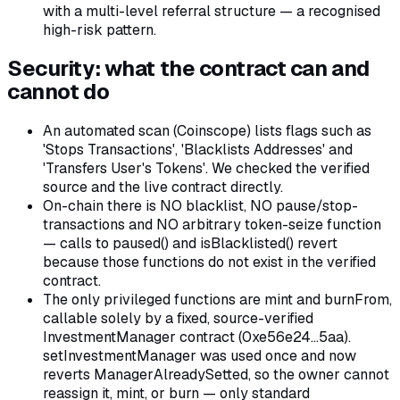
with a multi-level referral structure — a recognised
high-risk pattern.
Security: what the contract can and
cannot do
An automated scan (Coinscope) lists flags such as
'Stops Transactions', 'Blacklists Addresses' and
'Transfers User's Tokens'. We checked the verified
source and the live contract directly.
On-chain there is NO blacklist, NO pause/stop-
transactions and NO arbitrary token-seize function
— calls to paused() and isBlacklisted() revert
because those functions do not exist in the verified
contract.
The only privileged functions are mint and burnFrom,
callable solely by a fixed, source-verified
InvestmentManager contract (0xe56e24…5aa).
setInvestmentManager was used once and now
reverts ManagerAlreadySetted, so the owner cannot
reassign it, mint, or burn — only standard